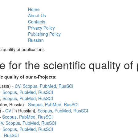
Home
Main menu
About Us
Contacts
Privacy Policy
Publishing Policy
Russian
c quality of publications
 for the scientific quality of
ic quality of our e-Projects:
ussia) -
CV
,
Scopus
,
PubMed
,
RusSCI
 -
Scopus
,
PubMed
,
RusSCI
,
Scopus
,
PubMed
,
RusSCI
tov, Russia) -
Scopus
,
PubMed
,
RusSCI
) -
CV
[in Russian],
Scopus
,
PubMed
,
RusSCI
 -
Scopus
,
PubMed
,
RusSCI
CV
,
Scopus
,
PubMed
,
RusSCI
 -
Scopus
,
PubMed
,
RusSCI
 -
RusSCI