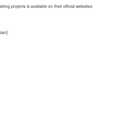
hing projects is available on their official websites:
ian]