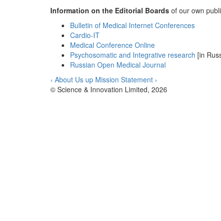
Information on the Editorial Boards
of our own publis
Bulletin of Medical Internet Conferences
Cardio-IT
Medical Conference Online
Psychosomatic and Integrative research
[in Russ
Russian Open Medical Journal
‹ About Us
up
Mission Statement ›
© Science & Innovation Limited, 2026