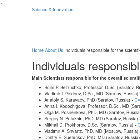
Skip to main content
Science & Innovation
Home
About Us
Individuals responsible for the scientifi
Individuals responsible
Main Scientists responsible for the overall scientif
Boris P. Bezruchko, Professor, D.Sc. (Saratov, R
Vladimir I. Gridnev, D.Sc., MD (Saratov, Russia)
Anatoly S. Karavaev, PhD (Saratov, Russia) -
CV
Anna I. Kodochigova, Professor, D.Sc., MD (Sara
Olga M. Posnenkova, PhD, MD (Saratov, Russia
Sergey N. Potakhin, PhD, MD (Saratov, Russia)
Mikhail D. Prokhorov, D.Sc. (Saratov, Russia) -
Vladimir A. Shvartz, PhD, MD (Mosсow, Russia)
Dmitry E. Suetenkov, PhD, MD (Saratov, Russia)